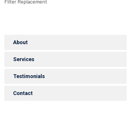
Filter Replacement
About
Services
Testimonials
Contact