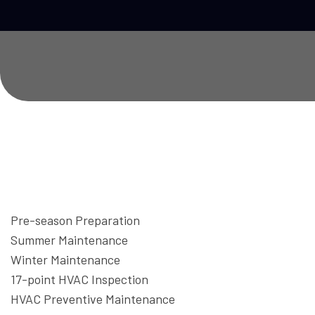
Pre-season Preparation
Summer Maintenance
Winter Maintenance
17-point HVAC Inspection
HVAC Preventive Maintenance