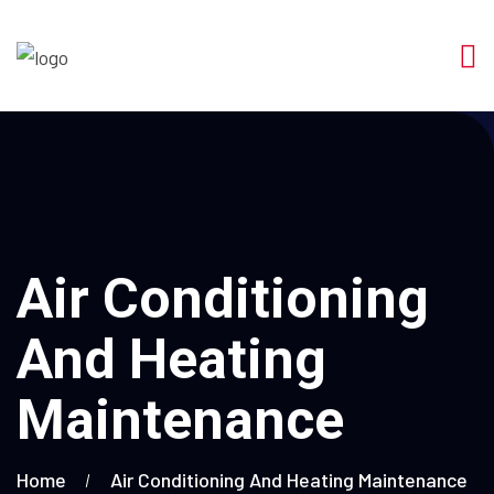
Air Conditioning
And Heating
Maintenance
Home
Air Conditioning And Heating Maintenance