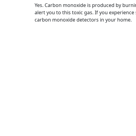
Yes. Carbon monoxide is produced by burnin
alert you to this toxic gas. If you experien
carbon monoxide detectors in your home.
Contact Us
Oper
(888) 322-2203
Monda
7:00 A
Email Us
Sunda
info@airflowcomfortca.com