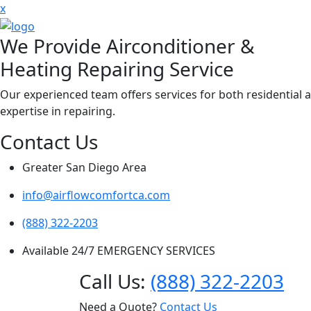
x
We Provide Airconditioner &
Heating Repairing Service
Our experienced team offers services for both residential 
expertise in repairing.
Contact Us
Greater San Diego Area
info@airflowcomfortca.com
(888) 322-2203
Available 24/7 EMERGENCY SERVICES
Call Us:
(888) 322-2203
Need a Quote?
Contact Us