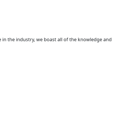
 in the industry, we boast all of the knowledge and