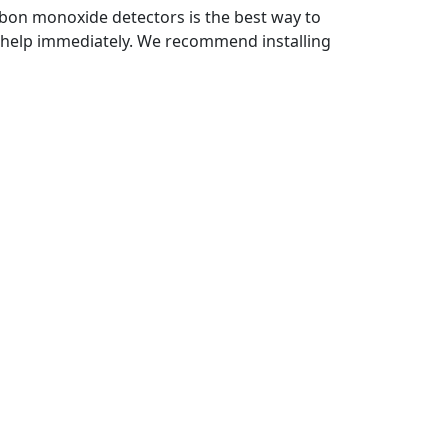
bon monoxide detectors is the best way to
al help immediately. We recommend installing
nt