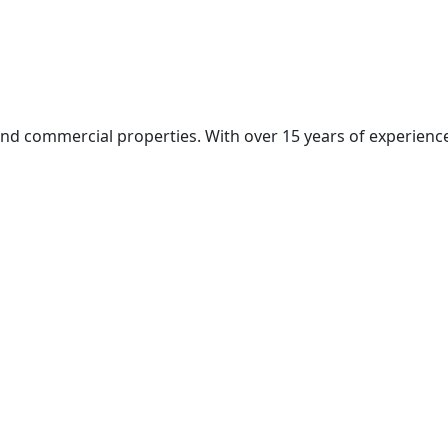
and commercial properties. With over 15 years of experience