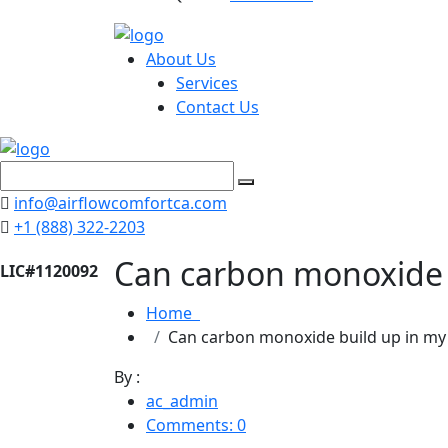
About Us
Services
Contact Us
info@airflowcomfortca.com
+1 (888) 322-2203
Can carbon monoxide 
Home
Can carbon monoxide build up in m
By :
ac_admin
Comments: 0