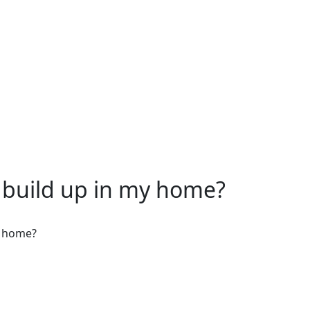
build up in my home?
y home?