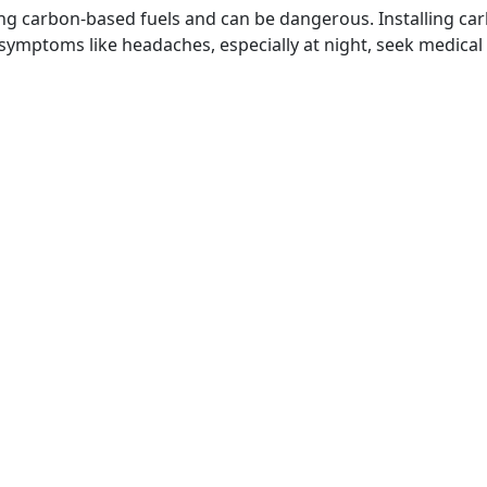
g carbon-based fuels and can be dangerous. Installing car
ce symptoms like headaches, especially at night, seek medic
ation Hours
Resources
y - Saturday
Schedule an Appointme
M - 7:00 PM
FAQs
y: Closed
Privacy Policy