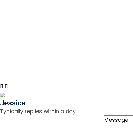
(888) 322-2203
Monday 
7:00 AM
Email Us
Sunday:
info@airflowcomfortca.com
Emerge
© 2024 Airflow Comfort. All rights reserved. LIC# 1120
Jessica
Typically replies within a day