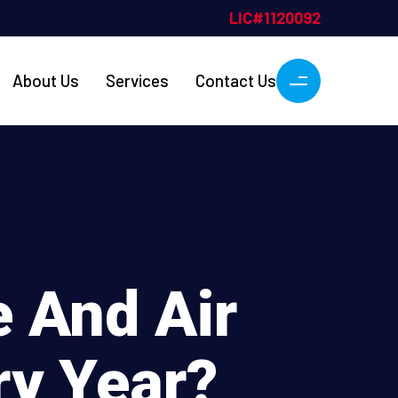
About Us
Services
Contact Us
 And Air
ry Year?