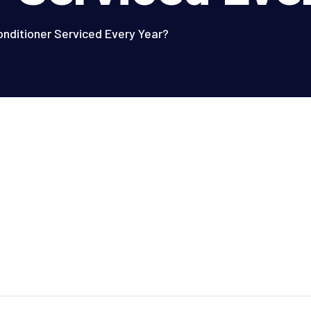
onditioner Serviced Every Year?