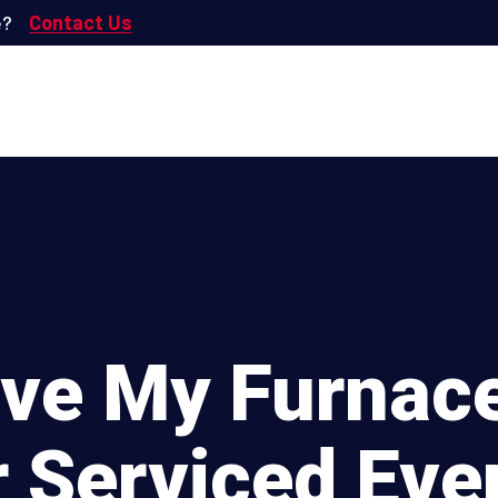
e?
Contact Us
ave My Furnace
r Serviced Eve