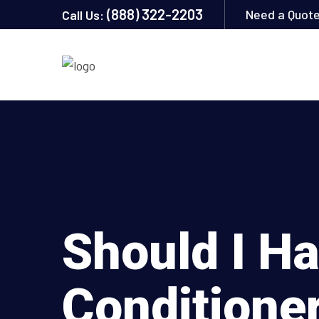
(888) 322-2203
Need a Quot
Call Us:
Should I H
Conditione