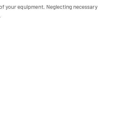
e of your equipment. Neglecting necessary
.