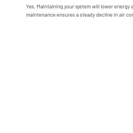
Yes. Maintaining your system will lower energy
maintenance ensures a steady decline in air co
Contact Us
Operat