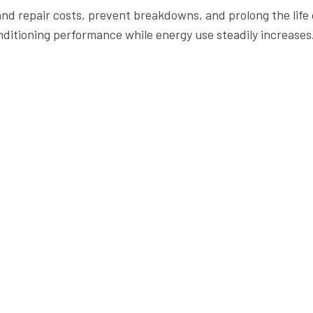
 and repair costs, prevent breakdowns, and prolong the lif
nditioning performance while energy use steadily increases
ion Hours
Resources