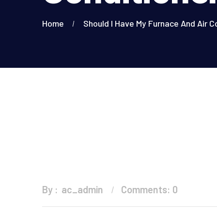
Home
Should I Have My Furnace And Air C
By :
ac_admin
Comments: 0