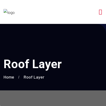
Roof Layer
Home
Roof Layer