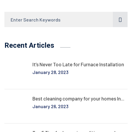
Recent Articles
It’s Never Too Late for Furnace Installation
January 28, 2023
Best cleaning company for your homes In...
January 26, 2023