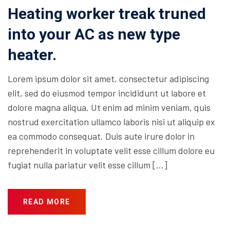
Heating worker treak truned
into your AC as new type
heater.
Lorem ipsum dolor sit amet, consectetur adipiscing
elit, sed do eiusmod tempor incididunt ut labore et
dolore magna aliqua. Ut enim ad minim veniam, quis
nostrud exercitation ullamco laboris nisi ut aliquip ex
ea commodo consequat. Duis aute irure dolor in
reprehenderit in voluptate velit esse cillum dolore eu
fugiat nulla pariatur velit esse cillum […]
READ MORE