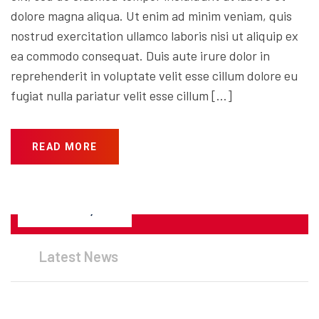
dolore magna aliqua. Ut enim ad minim veniam, quis
nostrud exercitation ullamco laboris nisi ut aliquip ex
ea commodo consequat. Duis aute irure dolor in
reprehenderit in voluptate velit esse cillum dolore eu
fugiat nulla pariatur velit esse cillum […]
READ MORE
JANUARY 25, 2023
Latest News