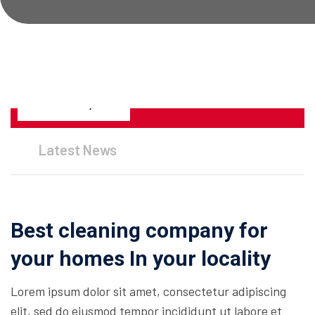
JANUARY 26, 2023
Latest News
Best cleaning company for
your homes In your locality
Lorem ipsum dolor sit amet, consectetur adipiscing
elit, sed do eiusmod tempor incididunt ut labore et