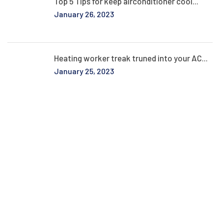
Top 5 Tips for keep airconditioner cool...
January 26, 2023
Heating worker treak truned into your AC...
January 25, 2023